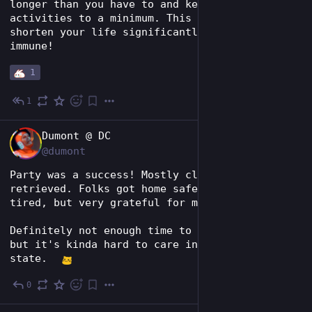
longer than you have to and keep strenuous 
activities to a minimum. This stuff will 
shorten your life significantly and nobody is 
immune!
1
1
3d
EN
Dumont @ DC
@dumont
Party was a success! Mostly cleaned up. Dog 
retrieved. Folks got home safe. Incredibly 
tired, but very grateful for my people.
Definitely not enough time to prep for Vegas, 
but it's kinda hard to care in my current 
state.  
0
4d