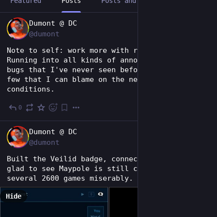
Featured
Posts
Posts and replies
Media
EN
Dumont @ DC
@dumont
Note to self: work more with release builds. 
Running into all kinds of annoying Android 
bugs that I've never seen before, and only a 
few that I can blame on the network 
conditions.
0
10h
EN
Dumont @ DC
@dumont
Built the Veilid badge, connected, and I'm 
glad to see Maypole is still compatible. Lost 
several 2600 games miserably.  
Hide