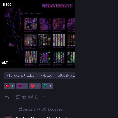
Hide
ALT
#
BandcampFriday
#
Music
#
FediMusic
…and 1 more
1
1
1
1
1+
1d
Dumont @ DC
boosted
EN