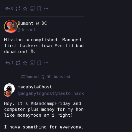
0
13h
EN
Dumont @ DC
@dumont
Mission accomplished. Managed to snag the 
first hackers.town 
#
veilid
 badge and drop my 
donation! 🦾
1
14h
Dumont @ DC
boosted
EN
megabyteGhost
@megabyteghost@masto.hackers.town
Hey, it's 
#
BandcampFriday
 and I need a new 
computer plus money for my honey moon (more 
like moneymoon am i right)
I have something for everyone.