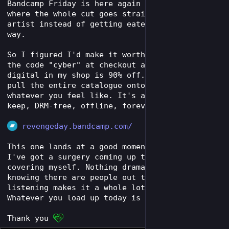
Bandcamp Friday is here again - the one day 
where the whole cut goes straight to the 
artist instead of getting eaten up along the 
way. 
So I figured I'd make it worth your while: use 
the code "cyber" at checkout and everything 
digital in my shop is 90% off. Grab one track, 
pull the entire catalogue onto your cyberdeck, 
whatever you feel like. It's all yours to 
keep, DRM-free, offline, forever.
revengeday.bandcamp.com/
This one lands at a good moment for me, too. 
I've got a surgery coming up that I'm partly 
covering myself. Nothing dramatic - but 
knowing there are people out there still 
listening makes it a whole lot easier. 
Whatever you load up today is part of that.
Thank you 