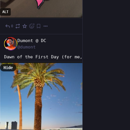
ALT
0
1d
EN
Dumont @ DC
@dumont
Dawn of the First Day (for me, at least).
Hide