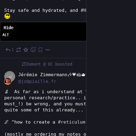
Stay safe and hydrated, and 
#
HackThePlanet
! 
Hide
ALT
1
1d
Dumont @ DC
boosted
EN
Jérémie Zimmermann🎶💗🧀🫖
@jz@piaille.fr
🔬  As far as i understand at that stage of my 
personal research/practice.. i may (, no _i 
must_!) be wrong, and you must have figured 
quite some of this already... ;) 
🌌 "how to create a 
#
reticulum
 solar node?" 🌞 
(mostly me ordering my notes on the topic...)