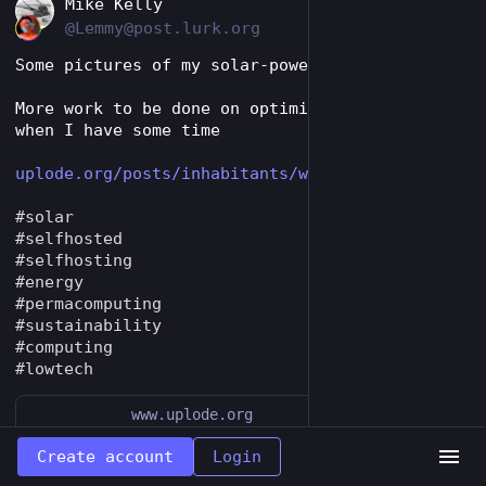
EN
Mike Kelly
@Lemmy@post.lurk.org
Some pictures of my solar-powered web server. 
More work to be done on optimising page sizes 
when I have some time
uplode.org/posts/inhabitants/w
#
solar
#
selfhosted
#
selfhosting
#
energy
#
permacomputing
#
sustainability
#
computing
#
lowtech
www.uplode.org
Web server - images | A Concrete Garden
Create account
Login
Solar powered hardware pictures in dither-vision