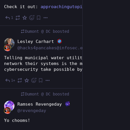
Check it out: 
approachingutopia.com/news/ban
1
17h
Dumont @ DC
boosted
EN
Lesley Carhart
@hacks4pancakes@infosec.exchange
Telling municipal water utilities to just not 
network their systems is the most RFK- calibre 
cybersecurity take possible by the way
1+
17h
Dumont @ DC
boosted
EN
Ramses Revengeday
@revengeday
Yo chooms!