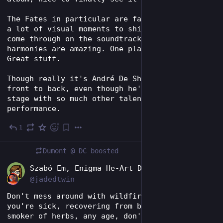
The Fates in particular are fantastic, and get 
a lot of visual moments to shine that don't 
come through on the soundtrack. Their 
harmonies are amazing. One plays accordion. 
Great stuff.
Though really it's André De Shields' show from 
front to back, even though he's sharing the 
stage with so much other talent. Amazing 
performance.
1
3d
Dumont @ DC
boosted
EN
Szabó Em, Enigma He-Art Director
@jadedtwin
Don't mess around with wildfire smoke. If 
you're sick, recovering from being sick, a 
smoker of herbs, any age, don't hang outside 