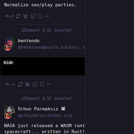
Normalize sex/play parties.
0
Jul 25
Dumont @ DC
boosted
EN
bentendo
@benbrown@masto.hackers.town
Hide
1+
5d
Dumont @ DC
boosted
EN
Orhun Parmaksız 👾
@orhun@fosstodon.org
NASA just released a WASM runtime for 
spacecraft... written in Rust!🦀🎉