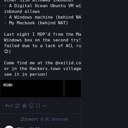
- A Digital Ocean Ubuntu VM with no special 
inbound allows
- A Windows machine (behind NAT)
- My Macbook (behind NAT) 
Last night I RDP'd from the Macbook to the 
Windows box on the second try! (First try 
failed due to a lack of ACL rule to allow it 
😉)
Come find me at the @veilid.com BSides table 
or in the Hackers.town village at Defcon to 
see it in person!
Hide
0
Aug 1
Dumont @ DC
boosted