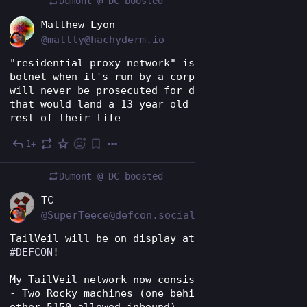
Dumont @ DC
boosted
EN
Matthew Lyon
@mattly@hachyderm.io
"residential proxy network" is what you call a 
botnet when it's run by a corporation that 
will never be prosecuted for doing something 
that would land a 13 year old in jail for the 
rest of their life
1+
Jul 31
*
Dumont @ DC
boosted
EN
TC
@SuperTeece@defcon.social
TailVeil will be on display at 
#
BSidesLV
 and 
#
DEFCON
! 
My TailVeil network now consists of:
- Two Rocky machines (one behind NAT, the 
other 5150 allowed inbound)