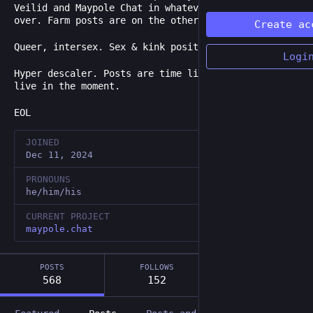
Veilid and Maypole Chat in whatever time is left
over. Farm posts are on the other account.
Create ac
Queer, intersex. Sex & kink positive.
Logi
Hyper descaler. Posts are time limited. Trying to
live in the moment.
EOL
JOINED
Dec 11, 2024
PRONOUNS
he/him/his
CURRENT PROJECT
maypole.chat
POSTS
FOLLOWS
FOLLOWERS
568
152
99