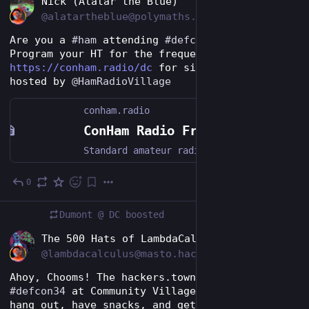
Nick (Alatar the Blue)
@alatartheblue@polymaths.social
Are you a 
#
ham
 attending 
#
defcon
 this weekend? 
Program your HT for the frequencies on 
https://conham.radio/dc
 for simplex, repeaters 
hosted by 
@
HamRadioVillage
conham.radio
ConHam Radio Frequencies - DEFCON 34
Standard amateur radio frequencies for InfoSec conventions
0
1d
Dumont @ DC
boosted
EN
The 500 Hats of LambdaCalculus
@lambdacalculus@masto.hackers.town
Ahoy, Chooms! The hackers.town crew will be at 
#
defcon34
 at Community Village 1420! Come by, 
hang out, have snacks, and get some cool swag!