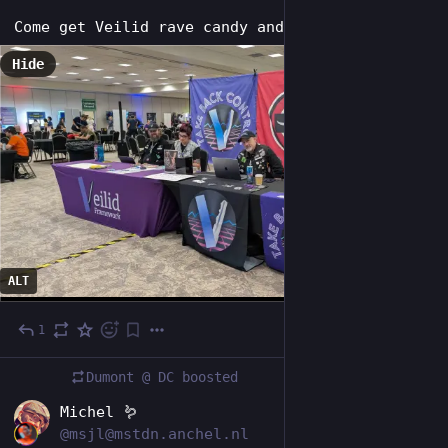
Come get Veilid rave candy and hang out!
Hide
ALT
1
4d
Dumont @ DC
boosted
NL
Michel 🪱
@msjl@mstdn.anchel.nl