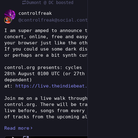
Dumont @ DC
boosted
EN
controlfreak
@controlfreak@social.control.org
I am super amped to announce the next live 
concert, online, free and easy to attend in 
your browser just like the other recent shows. 
If you could use some dark disco in your life 
or perhaps are a bit synth curious...
control.org presents: cycles
28th August 0100 UTC (or 27th Aug time zone 
dependent)
at: 
https://live.theindiebeat.fm/
Join me on a live walk through 30+ years of 
control.org. There will be tracks never played 
live before, songs from every release, debuts 
of tracks from the upcoming album ERADICATE, 
obscure remixes, and remade tracks from the 
Read more
cassette era for another new release called 
REGENERATE!