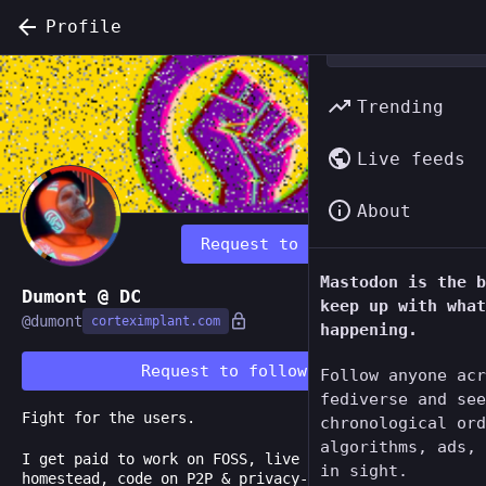
Profile
Trending
Live feeds
About
Request to follow
Mastodon is the b
Dumont @ DC
keep up with what
@
dumont
corteximplant.com
happening.
Request to follow
Follow anyone acr
fediverse and see
Fight for the users.
chronological ord
algorithms, ads, 
I get paid to work on FOSS, live on a little
in sight.
homestead, code on P2P & privacy-centric tools like