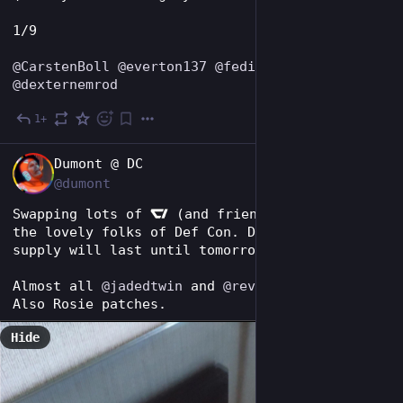
1/9
@
CarstenBoll
@
everton137
@
fedipossible
@
dexternemrod
1+
1d
EN
Dumont @ DC
@dumont
Swapping lots of 
 (and friends) goodies with 
the lovely folks of Def Con. Don't think my 
supply will last until tomorrow at this rate.
Almost all 
@
jadedtwin
 and 
@
revengeday
 goods! 
Also Rosie patches.
Hide