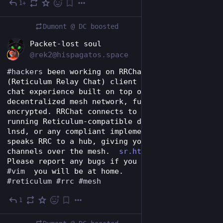
1+
Jul 28
Dumont @ DC
boosted
EN
Packet-lost soul
@rek2@hispagatos.space
#
hackers
 been working on RRChat is an 
#
RRC
(Reticulum Relay Chat) client — an IRC-like 
chat experience built on top of the Reticulum  
decentralized mesh network, fully end-to-end 
encrypted. RRChat connects to an already-
running Reticulum-compatible daemon (rnsd, 
lnsd, or any compliant implementation) and 
speaks RRC to a hub, giving you IRC-style chat 
channels over the mesh.  
sr.ht/~rek2/RRChat/
Please report any bugs if you like 
#
iamb
 and 
#
vim
  you will be at home. 
#
reticulum
#
rrc
#
mesh
1
Jul 31
*