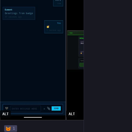
ALT
ALT
1