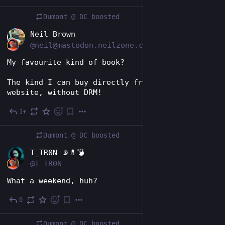
Dumont @ DC
boosted
EN
Neil Brown
@neil@mastodon.neilzone.co.uk
My favourite kind of book?
The kind I can buy directly from the author's 
website, without DRM!
1+
6d
Dumont @ DC
boosted
EN
T_TR0N 📡💊💣
@T_TR0N
What a weekend, huh?
0
6d
Dumont @ DC
boosted