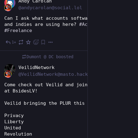
EN
Andy Carolan
@andycarolan@social.lol
Can I ask what accounts software freelancers 
and indies are using here? 
#
Accounts
#
Indie
#
Freelance
1+
4d
Dumont @ DC
boosted
EN
VeilidNetwork
@VeilidNetwork@masto.hackers.town
Come check out Veilid and join the revolution 
at BsidesLV!
Veilid bringing the PLUR this year! 
Privacy 
Liberty 
United 
Revolution