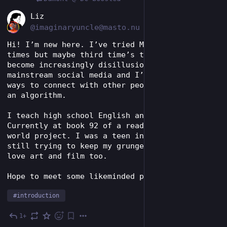
EN
Liz
@imaginaryuncle@masto.nu
Hi! I’m new here. I’ve tried Mastodon a couple 
times but maybe third time’s the charm! I have 
become increasingly disillusioned by 
mainstream social media and I’m searching for 
ways to connect with other people outside of 
an algorithm. 
I teach high school English and I read a lot. 
Currently at book 92 of a read around the 
world project. I was a teen in the 90s and 
still trying to keep my grunge phase alive. I 
love art and film too. 
Hope to meet some likeminded people! 
#
introduction
1+
Jul 23