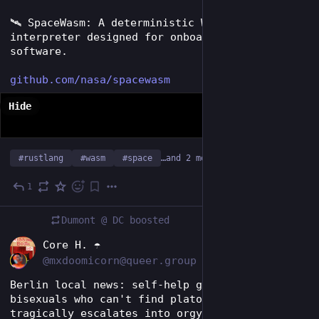
🛰️ SpaceWasm: A deterministic WebAssembly 
interpreter designed for onboard spacecraft 
software.
github.com/nasa/spacewasm
Hide
#
rustlang
#
wasm
#
space
…and 2 more
1
Jul 11
Dumont @ DC
boosted
EN
Core H. ☂️
@mxdoomicorn@queer.group
Berlin local news: self-help group for 
bisexuals who can't find platonic connections 
tragically escalates into orgy of the century