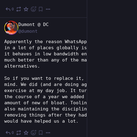
0
6d
*
EN
Dumont @ DC
@dumont
Apparently the reason WhatsApp is so popular 
in a lot of places globally is just how well 
it behaves in low bandwidth environments. Like 
much better than any of the major 
alternatives.
So if you want to replace it, keep that in 
mind. We did (and are doing again) this 
exercise at my day job. It turns out that in 
the course of a year we added a ridiculous 
amount of new of bloat. Tooling can help, but 
also maintaining the discipline of actually 
removing things after they had been deprecated 
would have helped us a lot.
0
6d