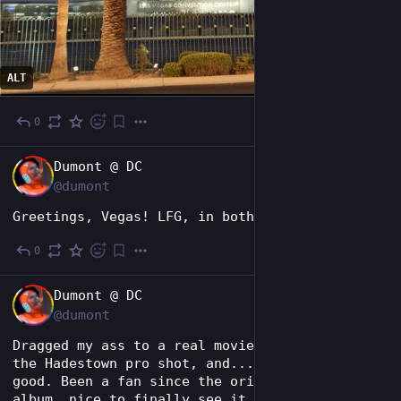
ALT
0
1d
EN
Dumont @ DC
@dumont
Greetings, Vegas! LFG, in both senses.
0
2d
EN
Dumont @ DC
@dumont
Dragged my ass to a real movie theater to see 
the Hadestown pro shot, and... it's really 
good. Been a fan since the original concept 
album, nice to finally see it performed. 😂