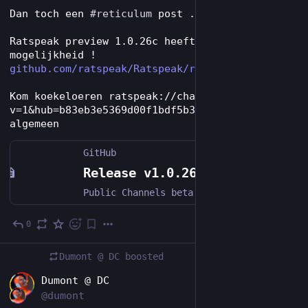
Dan toch een 
#
reticulum
 post ..
Ratspeak preview 1.0.26c heeft nu channels/rrc 
mogelijkheid !
github.com/ratspeak/Ratspeak/r
Kom koekeloeren ratspeak://channel?
v=1&hub=b83eb3e5369d00f1bdf5b341ff417ed8&room=
algemeen
GitHub
Release v1.0.26c · ratspeak/Ratspeak
Public Channels beta: connect, discover, share, and join live RRC hubs with local history, unread counts, mentions, presence, and identity avatars Bidirectional RRC messages and actions with authen...
0
4d
Dumont @ DC
boosted
EN
Dumont @ DC
@dumont