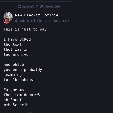
Dumont @ DC
boosted
EN
New-Cleckit Dominie
@ncdominie@mastodon.scot
This is just to say
I have OCRed
the text
thet was in
tne arch:ve
and whicb
yov were prabaldy
seamhing
for "breahtast"
Fargme ms
fheg mem debo:w5
sb ?mccf
mmb 5c oc1b