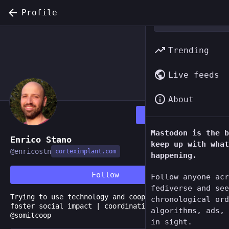
Profile
Trending
Live feeds
About
Follow
Mastodon is the b
Enrico Stano
keep up with what
@
enricostn
corteximplant.com
happening.
Follow
Follow anyone acr
fediverse and see
Trying to use technology and cooperativism to
chronological ord
foster social impact | coordination and consulting
algorithms, ads, 
@somitcoop
in sight.