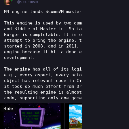
@scummvm
M4 engine lands ScummVM master.
This engine is used by two games, Orion Burger 
and Riddle of Master Lu. So far, only Orion 
Burger is completable. It is our second 
attempt to bring the engine, the first one 
started in 2008, and in 2011, we removed the 
engine because it hit a dead end in its 
development.
The engine has all of its logic hard-coded, 
e.g., every aspect, every actor, and every 
object has relevant code in C++. This is why 
it took so much effort from DreamMaster. And 
the resulting engine is almost 75k lines of 
code, supporting only one game so far.
Hide