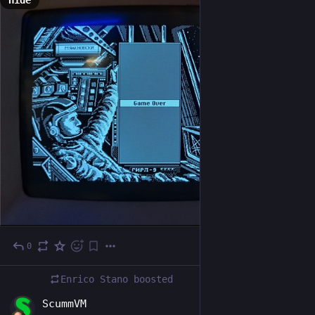
Hide
0
Dec 22, 2024
*
Enrico Stano
boosted
EN
ScummVM