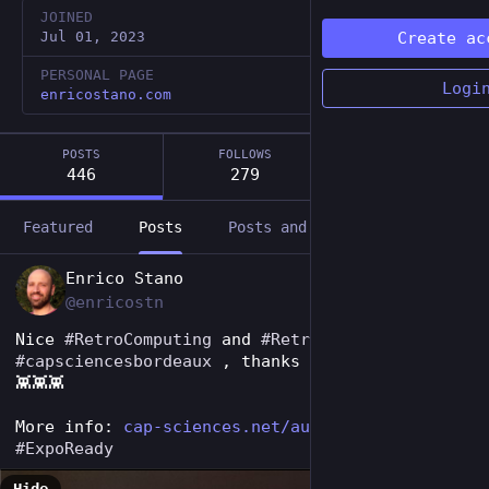
JOINED
Jul 01, 2023
Create ac
PERSONAL PAGE
Logi
enricostano.com
POSTS
FOLLOWS
FOLLOWERS
446
279
40
Featured
Posts
Posts and replies
Media
EN
Enrico Stano
@enricostn
Nice 
#
RetroComputing
 and 
#
RetroGaming
 expo at 
#
capsciencesbordeaux
 , thanks to 
#
museereplay
👾👾👾
More info: 
cap-sciences.net/au-programme/
#
ExpoReady