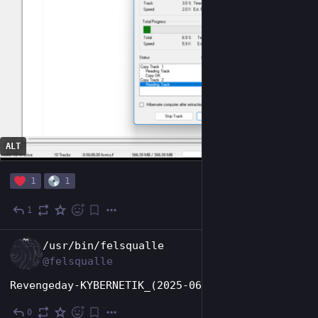
ALT
1
1
1
Jun 22, 2025
EN
/usr/bin/felsqualle
@felsqualle
Revengeday-KYBERNETIK_(2025-06-30)-CD-FLAC-iND
0
Jun 22, 2025