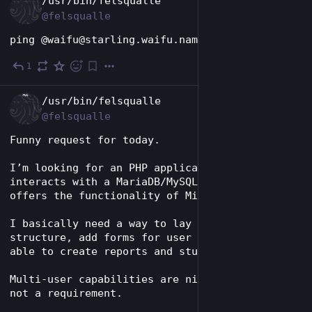
/usr/bin/felsqualle
@felsqualle
ping @waifu@starling.waifu.name
1
May 27
EN
/usr/bin/felsqualle
@felsqualle
Funny request for today. 
I’m looking for an PHP application that 
interacts with a MariaDB/MySQL database and 
offers the functionality of Microsoft Access. 
I basically need a way to lay out the table 
structure, add forms for user input, being 
able to create reports and stuff like that. 
Multi-user capabilities are nice to have, but 
not a requirement. 