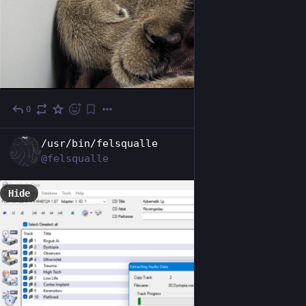
0
Oct 24, 2025
EN
/usr/bin/felsqualle
@felsqualle
Hide