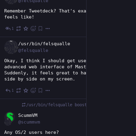
@felsqualle
Remember Tweetdeck? That's exactly how this 
feels like!
1
Nov 22, 2024
EN
/usr/bin/felsqualle
@felsqualle
Okay, I think I should get used to the 
advanced web interface of Mastodon... 
Suddenly, it feels great to have all feeds 
side by side on my screen.
1
Nov 22, 2024
/usr/bin/felsqualle
boosted
EN
ScummVM
@scummvm
Any OS/2 users here?