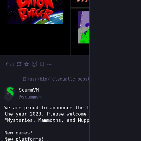
1
Jan 16, 2024
/usr/bin/felsqualle
boosted
EN
ScummVM
@scummvm
We are proud to announce the last release of 
the year 2023. Please welcome ScummVM 2.8.0 – 
"Mysteries, Mammoths, and Muppets"!
New games!
New platforms!