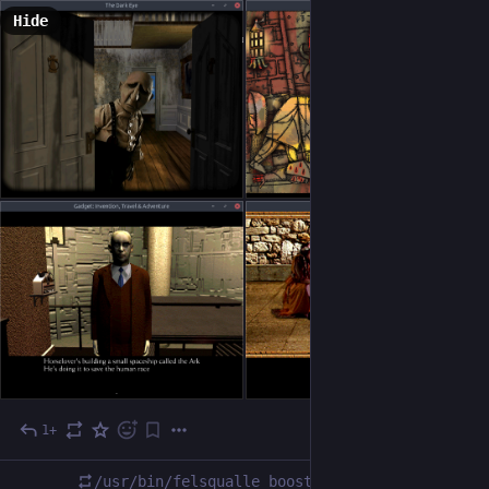
Hide
1+
Dec 15, 2023
/usr/bin/felsqualle
boosted