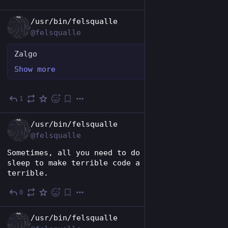
EN
/usr/bin/felsqualle
@felsqualle
Zalgo
Show more
1
Nov 26, 2024
EN
/usr/bin/felsqualle
@felsqualle
Sometimes, all you need to do is to get some 
sleep to make terrible code a tiny bit less 
terrible.
0
Nov 24, 2024
EN
/usr/bin/felsqualle