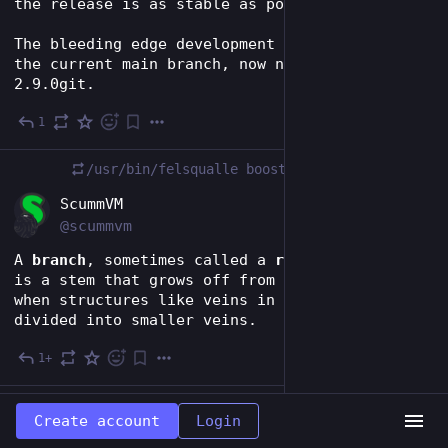
the release is as stable as possible.
The bleeding edge development will continue in 
the current main branch, now nicknamed ScummVM 
2.9.0git.
1
Dec 3, 2023
/usr/bin/felsqualle
boosted
EN
ScummVM
@scummvm
A 
branch
, sometimes called a 
ramus
 in botany, 
is a stem that grows off from another stem, or 
when structures like veins in leaves are 
divided into smaller veins.
1+
Dec 3, 2023
/usr/bin/felsqualle
boosted
Create account
Login
EN
ScummVM