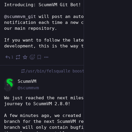
Introducing: ScummVM Git Bot!
@
scummvm_git
 will post an automated 
notification each time a new commit lands in 
our main repository.
If you want to follow the latest bleeding-edge 
development, this is the way to go!
1
Dec 5, 2023
/usr/bin/felsqualle
boosted
EN
ScummVM
@scummvm
We just reached the next milestone on our 
journey to ScummVM 2.8.0!
A few minutes ago, we created the prerelease 
branch for the next ScummVM release. This 
branch will only contain bugfixes, making sure 