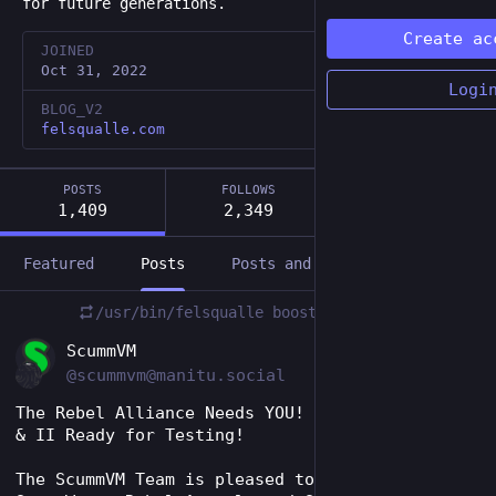
for future generations.
Create ac
JOINED
Oct 31, 2022
Logi
BLOG_V2
felsqualle.com
POSTS
FOLLOWS
FOLLOWERS
1,409
2,349
1,086
Featured
Posts
Posts and replies
Media
/usr/bin/felsqualle
boosted
EN
ScummVM
@scummvm@manitu.social
The Rebel Alliance Needs YOU! Rebel Assault I 
& II Ready for Testing!
The ScummVM Team is pleased to announce that 