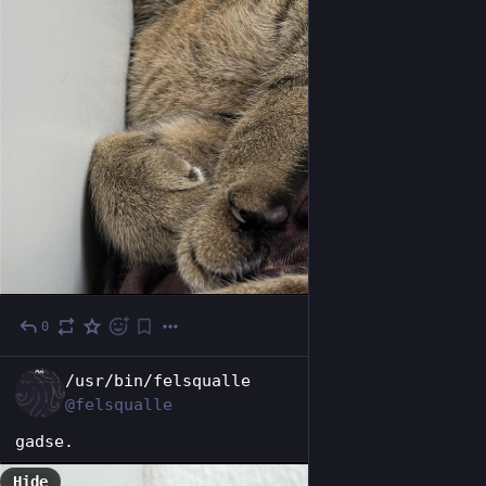
0
Oct 24, 2025
EN
/usr/bin/felsqualle
@felsqualle
gadse.
Hide