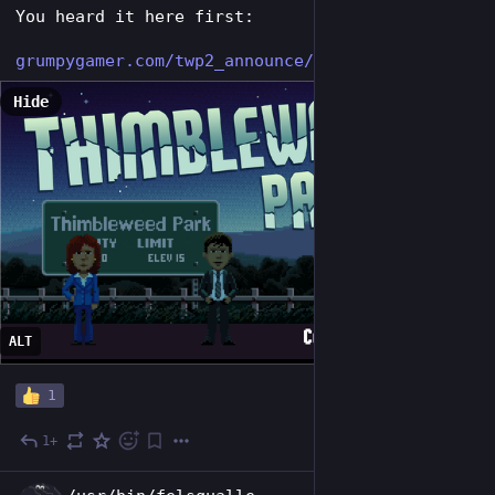
You heard it here first:
grumpygamer.com/twp2_announce/
Hide
ALT
1
1+
Jul 29
EN