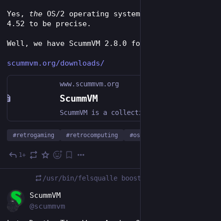
Yes, 
the
 OS/2 operating system - OS/2 Warp 
4.52 to be precise.
Well, we have ScummVM 2.8.0 for it now.
scummvm.org/downloads/
www.scummvm.org
ScummVM
ScummVM is a collection of game engines for playing classic graphical RPGs and point-and-click adventure games on modern hardware.
#
retrogaming
#
retrocomputing
#
os2
1+
Jan 21, 2024
/usr/bin/felsqualle
boosted
EN
ScummVM
@scummvm