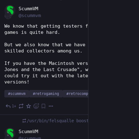
EN
ScummVM
@scummvm
We know that getting testers for some rare 
games is quite hard.
But we also know that we have some very 
skilled collectors among us.
If you have the Macintosh version of "Indiana 
Jones and the Last Crusade", we'd love if you 
could try it out with the latest daily 
versions!
#
scummvm
#
retrogaming
#
retrocomputing
1+
Dec 9, 2023
*
/usr/bin/felsqualle
boosted
EN
ScummVM
@scummvm