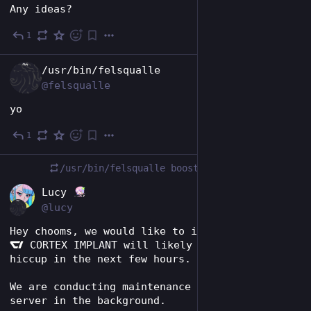
Any ideas?
1
Feb 8
EN
/usr/bin/felsqualle
@felsqualle
yo
1
Feb 5
/usr/bin/felsqualle
boosted
EN
Lucy
@lucy
Hey chooms, we would like to inform you that 
 CORTEX IMPLANT will likely have a bit of a 
hiccup in the next few hours.
We are conducting maintenance work on the 
server in the background.