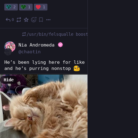
2
1
1
0
Feb 5
/usr/bin/felsqualle
boosted
DE
Nia Andromeda
@chaotin
He’s been lying here for like half an hour now 
and he’s purring nonstop 
Hide