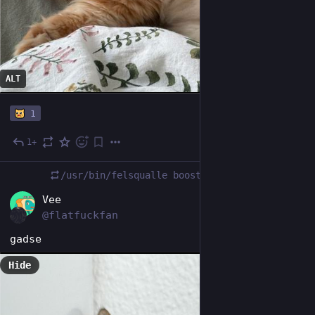
ALT
1
1+
Nov 21, 2025
/usr/bin/felsqualle
boosted
DE
Vee
@flatfuckfan
gadse
Hide