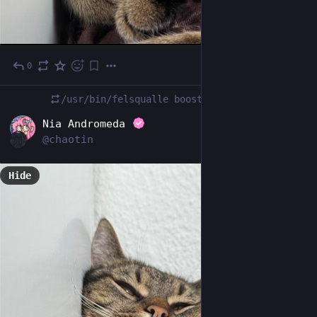
0
Oct 24, 2025
/usr/bin/felsqualle
boosted
DE
Nia Andromeda
@chaotin
Hide