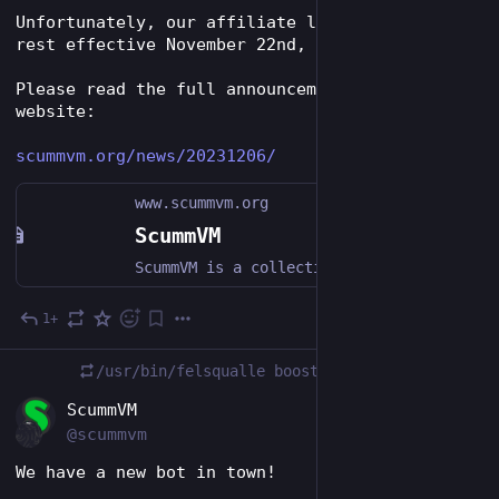
Unfortunately, our affiliate links were put to 
rest effective November 22nd, 2023.
Please read the full announcement on our 
website:
scummvm.org/news/20231206/
www.scummvm.org
ScummVM
ScummVM is a collection of game engines for playing classic graphical RPGs and point-and-click adventure games on modern hardware.
1+
Dec 7, 2023
*
/usr/bin/felsqualle
boosted
EN
ScummVM
@scummvm
We have a new bot in town!