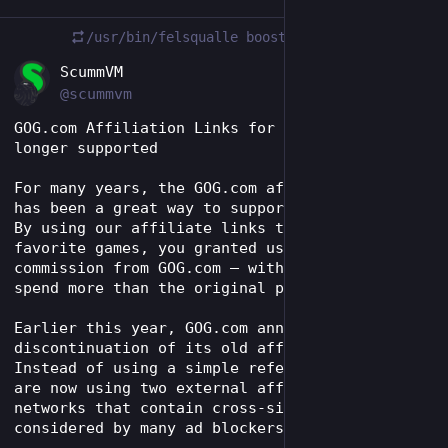
/usr/bin/felsqualle
boosted
EN
ScummVM
@scummvm
GOG.com Affiliation Links for ScummVM are no 
longer supported
For many years, the GOG.com affiliate program 
has been a great way to support the project. 
By using our affiliate links to buy your 
favorite games, you granted us a small 
commission from GOG.com – without having to 
spend more than the original price.
Earlier this year, GOG.com announced the 
discontinuation of its old affiliate program. 
Instead of using a simple referral link, they 
are now using two external affiliation 
networks that contain cross-site tracking, as 
considered by many ad blockers.