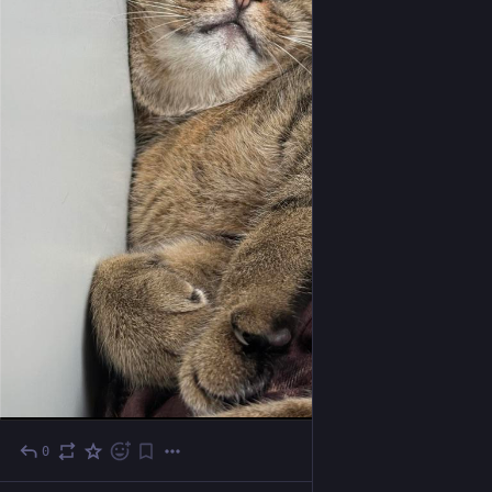
0
Oct 24, 2025