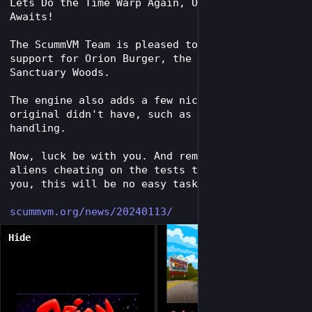
Lets Do the Time Warp Again, Or Burger Chow 
Awaits!
The ScummVM Team is pleased to announce full 
support for Orion Burger, the classic game by 
Sanctuary Woods.
The engine also adds a few niceties that the 
original didn't have, such as mouse wheel 
handling.
Now, luck be with you. And remember, with the 
aliens cheating on the tests they set up for 
you, this will be no easy task.
scummvm.org/news/20240113/
Hide