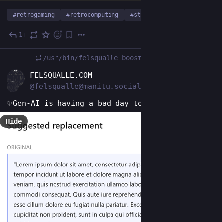
#
retrogaming
#
retrocomputing
#
starwars
…and 5 more
1+
1d
/usr/bin/felsqualle
boosted
EN
FELSQUALLE.COM
@felsqualle@manitu.social
✨Gen-AI is having a bad day today.
Hide