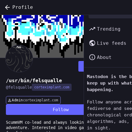
Profile
Trending
Live feeds
About
Follow
Mastodon is the b
/usr/bin/felsqualle
keep up with what
@
felsqualle
corteximplant.com
happening.
Admin
corteximplant.com
Follow anyone acr
fediverse and see
Follow
chronological ord
algorithms, ads, 
ScummVM co-lead and always looking for an
adventure. Interested in video game preservation
in sight.