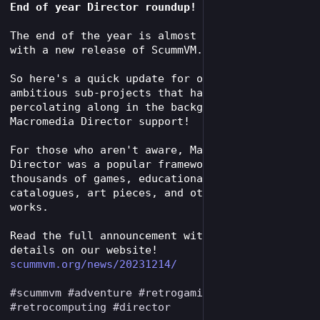
End of year Director roundup!
The end of the year is almost upon us, along 
with a new release of ScummVM.
So here's a quick update for one of the more 
ambitious sub-projects that has been 
percolating along in the background: 
Macromedia Director support!
For those who aren't aware, Macromedia 
Director was a popular framework used for 
thousands of games, educational titles, 
catalogues, art pieces, and other multimedia 
works.
Read the full announcement with many technical 
details on our website!
scummvm.org/news/20231214/
#
scummvm
#
adventure
#
retrogaming
 aming 
#
retrocomputing
#
director