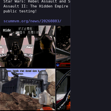
Star Wars: Rebel Assault and Star Wars: Rebel 
Assault II: The Hidden Empire are ready for 
public testing!
scummvm.org/news/20260803/
Hide