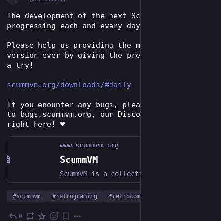
The development of the next ScummVM version is 
progressing each and every day!
Please help us providing the most stable 
version ever by giving the prerelease versions 
a try!
scummvm.org/downloads/#daily
If you enounter any bugs, please report them 
to bugs.scummvm.org, our Discord server or 
right here! ♥️ 
www.scummvm.org
ScummVM
ScummVM is a collection of game engines for playing classic graphical RPGs and point-and-click adventure games on modern hardware.
#
scummvm
#
retrograming
#
retrocomputing
0
Dec 9, 2023