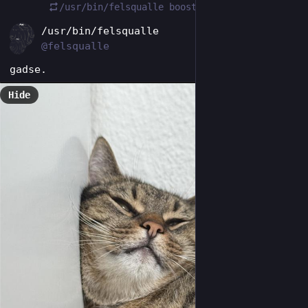
/usr/bin/felsqualle
boosted
EN
/usr/bin/felsqualle
@felsqualle
gadse.
Hide