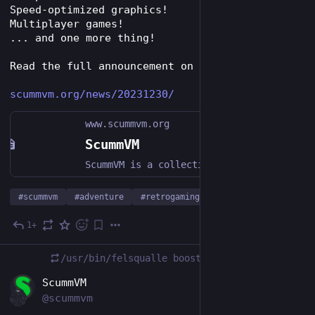
Speed-optimized graphics!
Multiplayer games!
... and one more thing!
Read the full announcement on our website!
scummvm.org/news/20231230/
www.scummvm.org
ScummVM
ScummVM is a collection of game engines for playing classic graphical RPGs and point-and-click adventure games on modern hardware.
#
scummvm
#
adventure
#
retrogaming
…and 1 more
1+
Dec 30, 2023
*
/usr/bin/felsqualle
boosted
EN
ScummVM
@scummvm