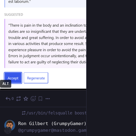
ALT
0
6d
/usr/bin/felsqualle
boosted
EN
Ron Gilbert (GrumpyGamer)
@grumpygamer@mastodon.gamedev.place