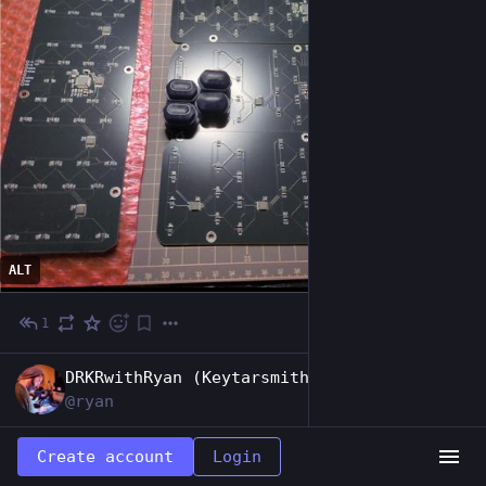
ALT
1
May 16
EN
DRKRwithRyan (Keytarsmith 🔩 🎹)
@ryan
This last circuit board restored some 
Create account
Login
confidence in my soldering ability. Only one 
hall effect sensor of forty was throwing out 