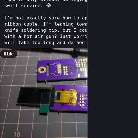
swift service. 😂
I'm not exactly sure how to approach the OLEDs 
ribbon cable. I'm leaning towards using a 
knife soldering tip, but I could also hit it 
with a hot air gun? Just worried that hot air 
will take too long and damage something.
Hide