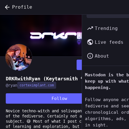
Profile
Trending
Live feeds
About
Follow
Mastodon is the b
DRKRwithRyan (Keytarsmith 🔩 🎹)
keep up with what
@
ryan
corteximplant.com
happening.
Follow
Follow anyone acr
fediverse and see
Novice techno-witch and solivagant of this corner
chronological ord
of the fediverse. Certainly not an authority on any
algorithms, ads, 
subject. 😅 Most of what I post comes from a place
in sight.
of learning and exploration, but I'm happy to share