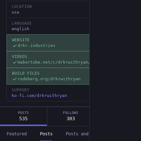
LOCATION
usa
LANGUAGE
english
WEBSITE
drkr.industries
VIDEOS
makertube.net/c/drkrwithryan/v
BUILD FILES
codeberg.org/drkrwithryan
SUPPORT
ko-fi.com/drkrwithryan
POSTS
FOLLOWS
FOLLOWERS
535
303
67
Featured
Posts
Posts and replies
Media