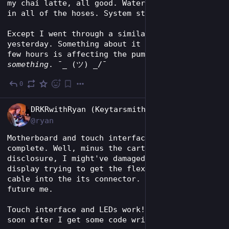
my chai latte, all good. Water flow looks good 
in all of the hoses. System status: OKAY.
Except I went through a similar journey 
yesterday. Something about it sitting for a 
few hours is affecting the pump's prime or 
something
. ¯_ (ツ) _/¯
0
Jun 2
EN
DRKRwithRyan (Keytarsmith 🔩 🎹)
@ryan
Motherboard and touch interface assembly 
complete. Well, minus the cartridge slot. Full 
disclosure, I might've damaged the tiny OLED 
display trying to get the flexible printed 
cable into the its connector. Problem for 
future me.
Touch interface and LEDs work! Maybe video 
soon after I get some code written?