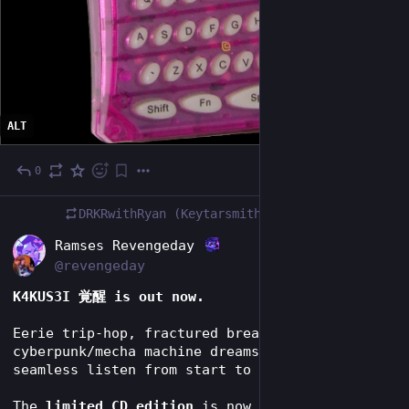
ALT
0
Jul 17
DRKRwithRyan (Keytarsmith 🔩 🎹)
boosted
EN
Ramses Revengeday
@revengeday
K4KUS3I 覚醒 is out now.
Eerie trip-hop, fractured breakbeats and 
cyberpunk/mecha machine dreams — built as one 
seamless listen from start to finish.
The 
limited CD edition
 is now available for 