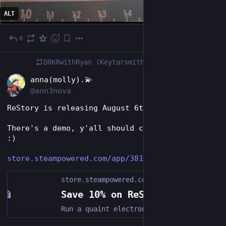
ALT
0
Jul 24
DRKRwithRyan (Keytarsmith 🔩 🎹)
boosted
EN
anna(molly).💫
@ann3nova
ReStory is releasing August 6th!! *Squee*
There's a demo, y'all should check this out. 
:)
store.steampowered.com/app/381
store.steampowered.com
Save 10% on ReStory: Chill Electronics Repairs on Steam
Run a quaint electronics repair shop in mid-2000s Tokyo. Grow your business by carefully restoring iconic video game consoles, cell phones, music players, and other nostalgic devices. Talk to customers, hear their stories, and see how your decisions impact both their lives and your shop.