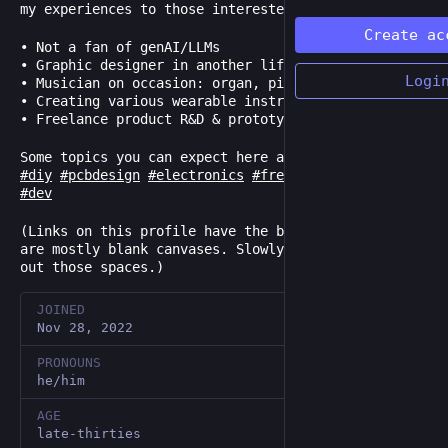
my experiences to those interested.
Create ac
• Not a fan of genAI/LLMs
• Graphic designer in another life
Logi
• Musician on occasion: organ, piano, drums
• Creating various wearable instruments
• Freelance product R&D & prototyping
Some topics you can expect here are:
#
diy
#
pcbdesign
#
electronics
#
freecad
#
3dprinting
#
dev
(Links on this profile have the best intentions but
are mostly blank canvases. Slowly trying to fill
out those spaces.)
JOINED
Nov 28, 2022
PRONOUNS
he/him
AGE
late-thirties