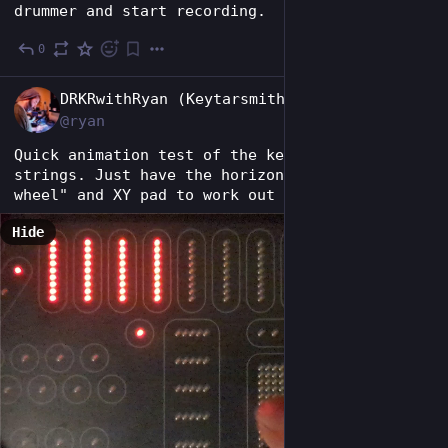
drummer and start recording.
0
Jun 28
EN
DRKRwithRyan (Keytarsmith 🔩 🎹)
@ryan
Quick animation test of the keytar's virtual 
strings. Just have the horizontal "pitch 
wheel" and XY pad to work out now.
Hide