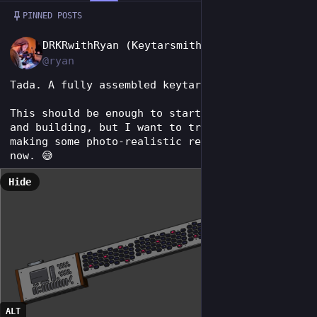
Post
1 / 2
PINNED POSTS
EN
DRKRwithRyan (Keytarsmith 🔩 🎹)
@ryan
Tada. A fully assembled keytar.
This should be enough to start ordering parts 
and building, but I want to try my hand at 
making some photo-realistic renders in Blender 
now. 😅
Hide
ALT