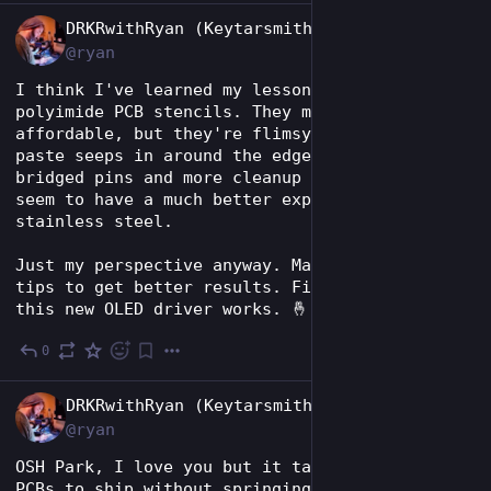
EN
DRKRwithRyan (Keytarsmith 🔩 🎹)
@ryan
I think I've learned my lesson in using 
polyimide PCB stencils. They may be more 
affordable, but they're flimsy and solder 
paste seeps in around the edges, causing 
bridged pins and more cleanup later. I always 
seem to have a much better experience with 
stainless steel.
Just my perspective anyway. Maybe others have 
tips to get better results. Fingers crossed 
this new OLED driver works. 🤞
0
Jul 28
EN
DRKRwithRyan (Keytarsmith 🔩 🎹)
@ryan
OSH Park, I love you but it takes forever for 
PCBs to ship without springing for the super 