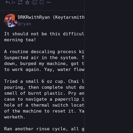
1+
Jun 16
EN
DRKRwithRyan (Keytarsmith 🔩 🎹)
@ryan
It should not be this difficult to get my 
morning tea!
A routine descaling process killed my keurig. 
Suspected air in the system. Turned it upside 
down, burped my machine, got the rinse cycle 
to work again. Yay, water floweth.
Tried a small 6 oz cup. Chai latte starts 
pouring, then complete shut down and the faint 
smell of burnt plastic. Pry and crack open the 
case to navigate a paperclip into the tiny 
hole of a thermal switch located in the depths 
of the machine to reset it. Yay, power 
worketh.
Ran another rinse cycle, all good. Try making 