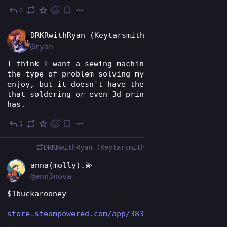
0
5d
EN
DRKRwithRyan (Keytarsmith 🔩 🎹)
@ryan
I think I want a sewing machine. It seems like 
the type of problem solving my brain would 
enjoy, but it doesn't have the same stresses 
that soldering or even 3d printing with resin 
has.
1
6d
DRKRwithRyan (Keytarsmith 🔩 🎹)
boosted
EN
anna(molly).💫
@ann3nova
$1buckarooney
store.steampowered.com/app/383