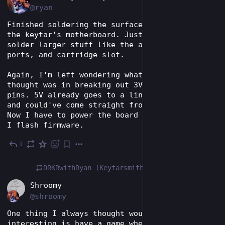
@ryan
Finished soldering the surface mount parts of 
the keytar's motherboard. Just have to hand 
solder larger stuff like the audio jacks, MIDI 
ports, and cartridge slot.
Again, I'm left wondering what my train of 
thought was in breaking out 3V to the program 
pins. 5V already goes to a linear regulator 
and could've come straight from the USB port. 
Now I have to power the board separately when 
I flash firmware.
1
May 28
DRKRwithRyan (Keytarsmith 🔩 🎹)
boosted
EN
Shroomy
@shroomy
One thing I always thought would be 
interesting is have a game where the 