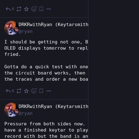
0
Jun 30
EN
DRKRwithRyan (Keytarsmith 🔩 🎹)
@ryan
I should be getting not one, BUT TWO, .91" 
OLED displays tomorrow to replace the one I 
fried.
Gotta do a quick test with one to make sure 
the circuit board works, then I'm gonna flip 
the traces and order a new board from OSHPark.
0
Jun 29
EN
DRKRwithRyan (Keytarsmith 🔩 🎹)
@ryan
Pressure from both sides now. 😅 I'd love to 
have a finished keytar to play shows and 
record with but the band is anxious to find a 