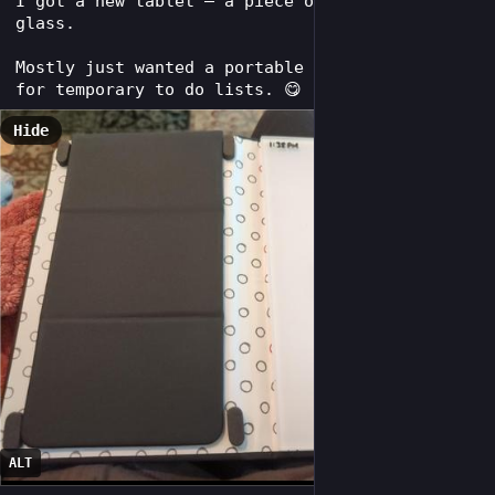
I got a new tablet – a piece of tempered 
glass.
Mostly just wanted a portable dry erase board 
for temporary to do lists. 😋
Hide
ALT