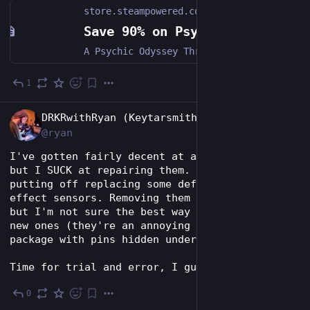
store.steampowered.com
Save 90% on Psychonauts on Steam
A Psychic Odyssey Through the Minds of Misfits, Monsters, and Madmen. This classic action/adventure platformer from acclaimed developers Double Fine Productions follows the story of a young psychic named Razputin.
1
Jul 28
EN
DRKRwithRyan (Keytarsmith 🔩 🎹)
@ryan
I've gotten fairly decent at assembling PCBs, 
but I SUCK at repairing them. I've been 
putting off replacing some defective hall 
effect sensors. Removing them is easy enough, 
but I'm not sure the best way to solder the 
new ones (they're an annoying 2x2mm UDFN 
package with pins hidden under the component).
Time for trial and error, I guess.
0
Jul 28