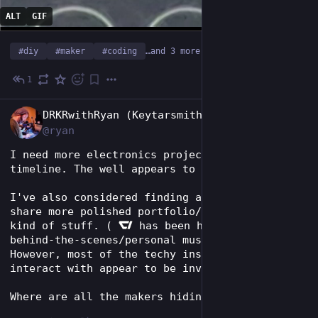
ALT
GIF
#
diy
#
maker
#
coding
…and 3 more
1
Jun 17
EN
DRKRwithRyan (Keytarsmith 🔩 🎹)
@ryan
I need more electronics projects in my 
timeline. The well appears to be dry lately.
I've also considered finding an instance to 
share more polished portfolio/self-promotey 
kind of stuff. ( 
 has been home for more 
behind-the-scenes/personal musings. 😅) 
However, most of the techy instances I tend to 
interact with appear to be invite only.
Where are all the makers hiding on fedi?!