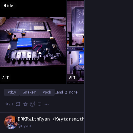
Hide
ALT
ALT
#
diy
#
maker
#
pcb
…and 2 more
1
Jun 1
EN
DRKRwithRyan (Keytarsmith 🔩 🎹)
@ryan