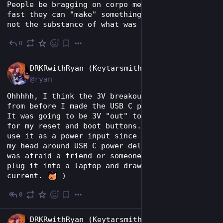
People be bragging on corpo media about how 
fast they can "make" something with genAI but 
not the substance of what was produced.
0
May 28
EN
DRKRwithRyan (Keytarsmith 🔩 🎹)
@ryan
Ohhhhh, I think the 3V breakout was left over 
from before I made the USB C port "data only". 
It was going to be 3V "out" to the breadboard 
for my reset and boot buttons. Now I have to 
use it as a power input since I couldn't wrap 
my head around USB C power delivery spec. (I 
was afraid a friend or someone might try to 
plug it into a laptop and draw too much 
current. 
 )
0
May 28
EN
DRKRwithRyan (Keytarsmith 🔩 🎹)