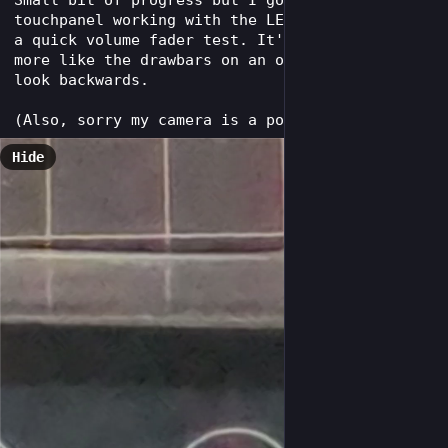
Small bit of progress but I got the keytar's 
touchpanel working with the LED matrix. Here's 
a quick volume fader test. It's meant to work 
more like the drawbars on an organ so it may 
look backwards.
(Also, sorry my camera is a potato.)
Hide