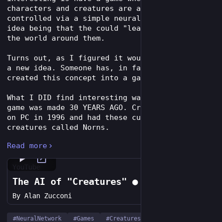
characters and creatures are actually 
controlled via a simple neural network. The 
idea being that the could "learn" and adapt to 
the world around them.
Turns out, as I figured it would be, this not 
a new idea. Someone has, in fact, already 
created this concept into a game.
What I DID find interesting was the fact this 
game was made 30 YEARS AGO. Creatures came out 
on PC in 1996 and had these cute little 
creatures called Norns.
Read more
Each Norn (and other creatures found through 
the game) are controlled by an updating neural 
network leading to emergent game play. 
YouTube
The AI of "Creatures" ● Alan Zucconi
While I could tell you all about it, I highly 
By
Alan Zucconi
suggest Alan Zucconi's video essay about the 
game: 
youtube.com/watch?v=Y-6DzI-krUQ
#
NeuralNetwork
#
Games
#
Creatures