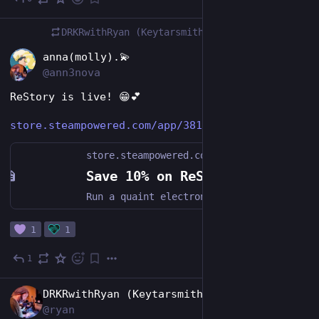
3h
DRKRwithRyan (Keytarsmith 🔩 🎹)
boosted
EN
anna(molly).💫
@ann3nova
ReStory is live! 😁💕
store.steampowered.com/app/381
store.steampowered.com
Save 10% on ReStory: Chill Electronics Repairs on Steam
Run a quaint electronics repair shop in mid-2000s Tokyo. Grow your business by carefully restoring iconic video game consoles, cell phones, music players, and other nostalgic devices. Talk to customers, hear their stories, and see how your decisions impact both their lives and your shop.
1
1
1
2d
EN
DRKRwithRyan (Keytarsmith 🔩 🎹)
@ryan