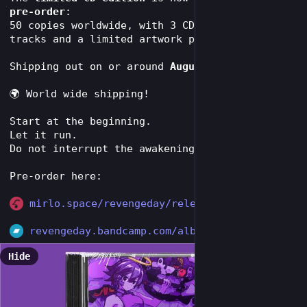
pre-order
:
50 copies worldwide, with 3 CD-only bonus 
tracks and a limited artwork print.
Shipping out on or around 
August 30, 2026
.
🌍 World wide shipping! 
Start at the beginning.
Let it run.
Do not interrupt the awakening.
Pre-order here:
mirlo.space/revengeday/release
revengeday.bandcamp.com/album/
Hide