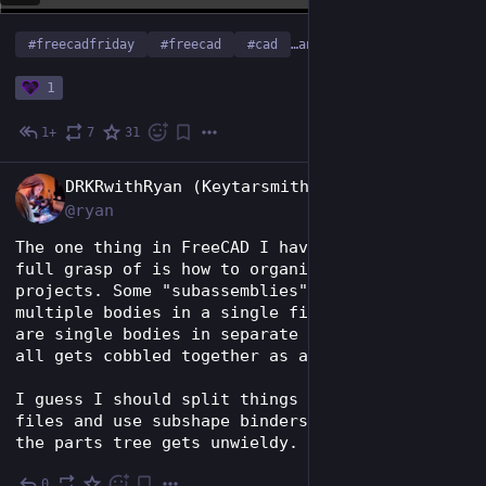
#
freecadfriday
#
freecad
#
cad
…and 5 more
1
1+
7
31
Jan 30
EN
DRKRwithRyan (Keytarsmith 🔩 🎹)
@ryan
The one thing in FreeCAD I haven't gotten a 
full grasp of is how to organize large 
projects. Some "subassemblies" end up as 
multiple bodies in a single file. Some parts 
are single bodies in separate files. Then it 
all gets cobbled together as an assembly.
I guess I should split things into separate 
files and use subshape binders more? But then 
the parts tree gets unwieldy.
0