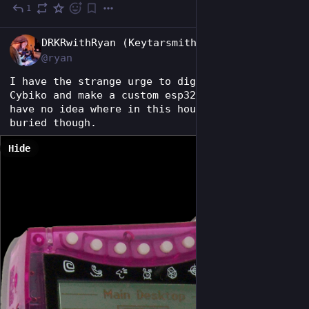
1
Jul 23
EN
DRKRwithRyan (Keytarsmith 🔩 🎹)
@ryan
I have the strange urge to dig out my old 
Cybiko and make a custom esp32 board for it. I 
have no idea where in this house it could be 
buried though.
Hide