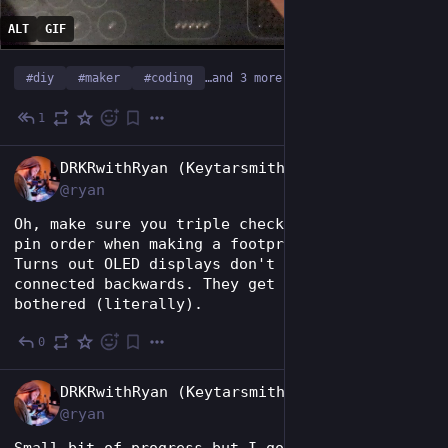
ALT
GIF
#
diy
#
maker
#
coding
…and 3 more
1
Jun 27
EN
DRKRwithRyan (Keytarsmith 🔩 🎹)
@ryan
Oh, make sure you triple check the connector's 
pin order when making a footprint in KiCad. 
Turns out OLED displays don't like to be 
connected backwards. They get all hot and 
bothered (literally).
0
Jun 17
EN
DRKRwithRyan (Keytarsmith 🔩 🎹)
@ryan