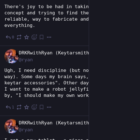
There's joy to be had in taking a design 
concept and trying to find the simplest, most 
reliable, way to fabricate and assemble 
everything.
0
2d
EN
DRKRwithRyan (Keytarsmith 🔩 🎹)
@ryan
Ugh, I need discipline (but not in the kinky 
way). Some days my brain says, "keytar and 
keytar accessories". Other days it's, "I think 
I want to make a robot jellyfish", followed 
by, "I should make my own workwear jumpsuit".
1
4d
EN
DRKRwithRyan (Keytarsmith 🔩 🎹)
@ryan