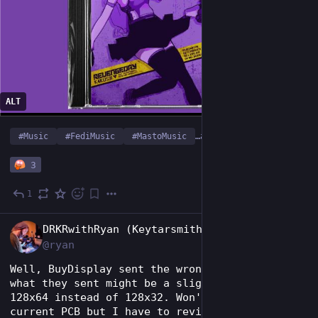
ALT
#
Music
#
FediMusic
#
MastoMusic
…and 2 more
3
1
Jul 5
EN
DRKRwithRyan (Keytarsmith 🔩 🎹)
@ryan
Well, BuyDisplay sent the wrong OLEDs. BUT, 
what they sent might be a slight upgrade? 
128x64 instead of 128x32. Won't work with my 
current PCB but I have to revise it anyway.