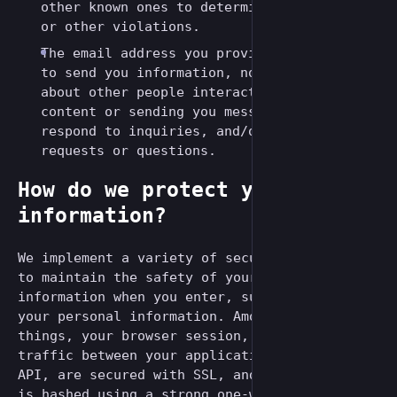
other known ones to determine ban evasion
or other violations.
The email address you provide may be used
to send you information, notifications
about other people interacting with your
content or sending you messages, and to
respond to inquiries, and/or other
requests or questions.
How do we protect your
information?
We implement a variety of security measures
to maintain the safety of your personal
information when you enter, submit, or access
your personal information. Among other
things, your browser session, as well as the
traffic between your applications and the
API, are secured with SSL, and your password
is hashed using a strong one-way algorithm.