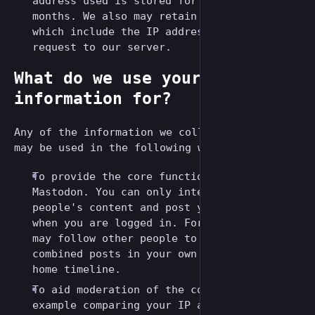
address used is stored for up to 12
months. We also may retain server logs
which include the IP address of every
request to our server.
What do we use your
information for?
Any of the information we collect from you
may be used in the following ways:
To provide the core functionality of
Mastodon. You can only interact with other
people's content and post your own content
when you are logged in. For example, you
may follow other people to view their
combined posts in your own personalized
home timeline.
To aid moderation of the community, for
example comparing your IP address with