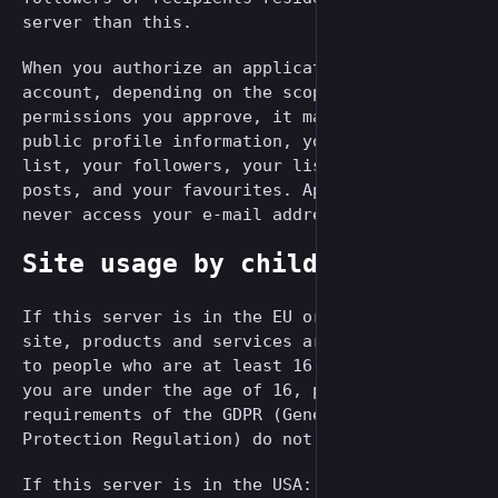
server than this.
When you authorize an application to use your
account, depending on the scope of
permissions you approve, it may access your
public profile information, your following
list, your followers, your lists, all your
posts, and your favourites. Applications can
never access your e-mail address or password.
Site usage by children
If this server is in the EU or the EEA: Our
site, products and services are all directed
to people who are at least 16 years old. If
you are under the age of 16, per the
requirements of the GDPR (General Data
Protection Regulation) do not use this site.
If this server is in the USA: Our site,