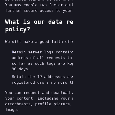
You may enable two-factor authentication to
further secure access to your account.
What is our data retention
policy?
We will make a good faith effort to:
Retain server logs containing the IP
address of all requests to this server, in
so far as such logs are kept, no more than
90 days.
Retain the IP addresses associated with
registered users no more than 12 months.
You can request and download an archive of
your content, including your posts, media
attachments, profile picture, and header
image.