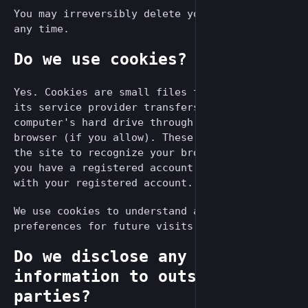
You may irreversibly delete your account at
any time.
Do we use cookies?
Yes. Cookies are small files that a site or
its service provider transfers to your
computer's hard drive through your Web
browser (if you allow). These cookies enable
the site to recognize your browser and, if
you have a registered account, associate it
with your registered account.
We use cookies to understand and save your
preferences for future visits.
Do we disclose any
information to outside
parties?