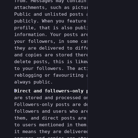
from. Messages may contain media
attachments, such as pictures and videos.
Public and unlisted posts are available
publicly. When you feature a post on your
profile, that is also publicly available
information. Your posts are delivered to
your followers, in some cases it means
they are delivered to different servers
and copies are stored there. When you
delete posts, this is likewise delivered
to your followers. The action of
reblogging or favouriting another post is
always public.
Direct and followers-only posts
: All posts
are stored and processed on the server.
Followers-only posts are delivered to your
followers and users who are mentioned in
them, and direct posts are delivered only
to users mentioned in them. In some cases
it means they are delivered to different