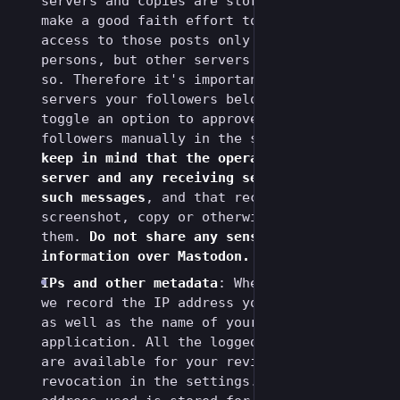
servers and copies are stored there. We
make a good faith effort to limit the
access to those posts only to authorized
persons, but other servers may fail to do
so. Therefore it's important to review
servers your followers belong to. You may
toggle an option to approve and reject new
followers manually in the settings.
Please
keep in mind that the operators of the
server and any receiving server may view
such messages
, and that recipients may
screenshot, copy or otherwise re-share
them.
Do not share any sensitive
information over Mastodon.
IPs and other metadata
: When you log in,
we record the IP address you log in from,
as well as the name of your browser
application. All the logged in sessions
are available for your review and
revocation in the settings. The latest IP