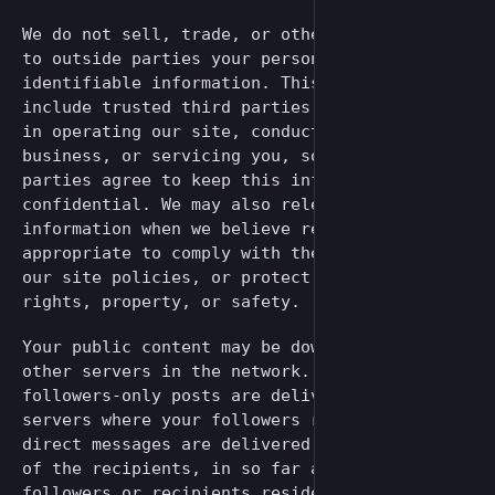
We do not sell, trade, or otherwise transfer
to outside parties your personally
identifiable information. This does not
include trusted third parties who assist us
in operating our site, conducting our
business, or servicing you, so long as those
parties agree to keep this information
confidential. We may also release your
information when we believe release is
appropriate to comply with the law, enforce
our site policies, or protect ours or others
rights, property, or safety.
Your public content may be downloaded by
other servers in the network. Your public and
followers-only posts are delivered to the
servers where your followers reside, and
direct messages are delivered to the servers
of the recipients, in so far as those
followers or recipients reside on a different