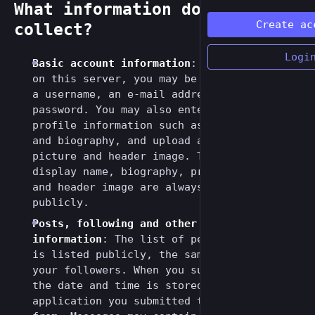
What information do we
Create ac
collect?
Logi
Basic account information
: If you register
on this server, you may be asked to enter
a username, an e-mail address and a
password. You may also enter additional
profile information such as a display name
and biography, and upload a profile
picture and header image. The username,
display name, biography, profile picture
and header image are always listed
publicly.
Posts, following and other public
information
: The list of people you follow
is listed publicly, the same is true for
your followers. When you submit a message,
the date and time is stored as well as the
application you submitted the message