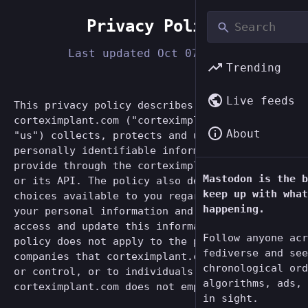
Privacy Policy
Last updated
Oct 07, 2022
Trending
Live feeds
This privacy policy describes how
corteximplant.com ("corteximplant.com", "we",
About
"us") collects, protects and uses the
personally identifiable information you may
provide through the corteximplant.com website
Mastodon is the b
or its API. The policy also describes the
keep up with what
choices available to you regarding our use of
happening.
your personal information and how you can
access and update this information. This
Follow anyone acr
policy does not apply to the practices of
fediverse and see
companies that corteximplant.com does not own
chronological ord
or control, or to individuals that
algorithms, ads, 
corteximplant.com does not employ or manage.
in sight.